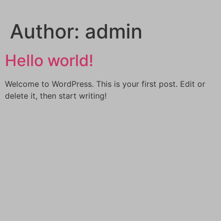
Skip
to
Author:
admin
content
Hello world!
Welcome to WordPress. This is your first post. Edit or
delete it, then start writing!